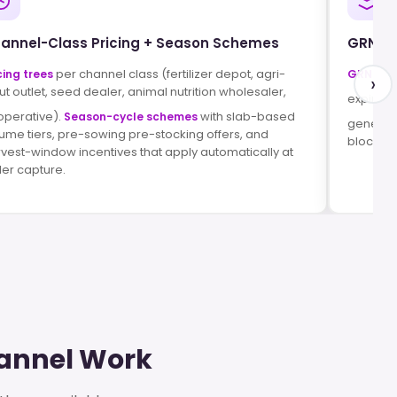
annel-Class Pricing + Season Schemes
GRN, R
per channel class (fertilizer depot, agri-
cing trees
GRN aga
›
ut outlet, seed dealer, animal nutrition wholesaler,
expired
operative).
with slab-based
Season-cycle schemes
generat
ume tiers, pre-sowing pre-stocking offers, and
blocks at
vest-window incentives that apply automatically at
er capture.
hannel Work