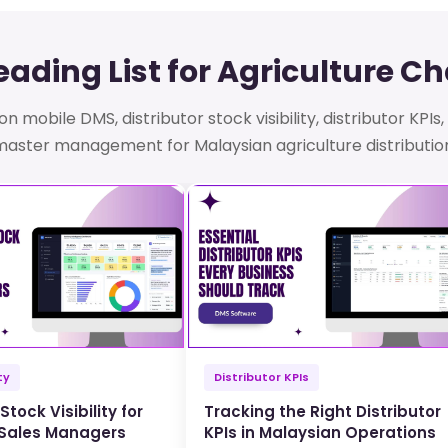
ading List for Agriculture C
n mobile DMS, distributor stock visibility, distributor KPI
aster management for Malaysian agriculture distributio
ty
Distributor KPIs
Stock Visibility for
Tracking the Right Distributor
 Sales Managers
KPIs in Malaysian Operations