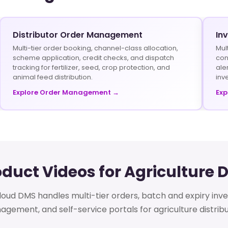
Distributor Order Management
In
Multi-tier order booking, channel-class allocation,
Mul
scheme application, credit checks, and dispatch
con
tracking for fertilizer, seed, crop protection, and
ale
animal feed distribution.
inv
Explore Order Management →
Exp
oduct Videos for Agriculture 
oud DMS handles multi-tier orders, batch and expiry inv
gement, and self-service portals for agriculture distribu