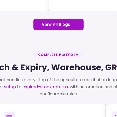
View All Blogs →
COMPLETE PLATFORM
atch & Expiry, Warehouse, G
at handles every step of the agriculture distribution loo
r setup
to
expired-stock returns
, with automation and 
configurable rules.