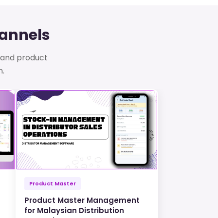
hannels
s, and product
n.
Product Master
Product Master Management
for Malaysian Distribution