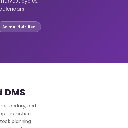
harvest cycles,
calendars.
Animal Nutrition
ud DMS
y, secondary, and
rop protection
stock planning