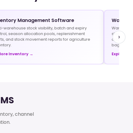
ventory Management Software
Warehou
ti-warehouse stock visibility, batch and expiry
Warehouse 
trol, season allocation pools, replenishment
stock trans
›
rts, and stock movement reports for agriculture
crop prote
entory.
bags.
lore Inventory →
Explore W
DMS
entory, channel
tion.