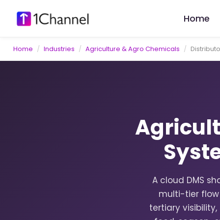
Home
Home
/
Industries
/
Agriculture & Agro Chemicals
/
Distribu
Agricul
Syst
A cloud DMS sha
multi-tier flo
tertiary visibili