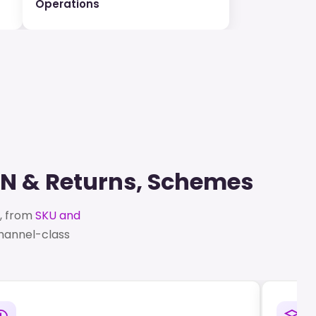
Operations
RN & Returns, Schemes
p, from
SKU and
channel-class