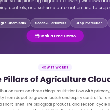
ycle stock planning aligned to sowing windows and 
eing controls, and scheme automation tied to crop 
Agro Chemicals
Seeds & Fertilizers
Crop Protection
Book a Free Demo
HOW IT WORKS
 Pillars of Agriculture Clo
ribution turns on three things: multi-tier flow with primar
bility from depot to grower, batch and expiry control for c
 short-shelf-life biological products, and season-cycle 