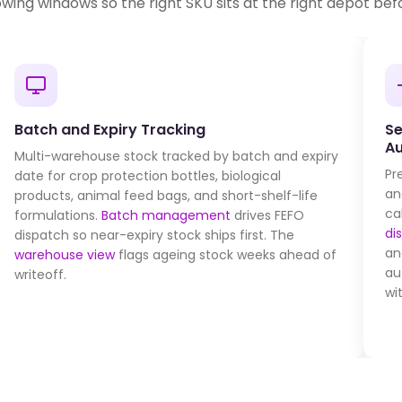
owing windows so the right SKU sits at the right depot befo
Batch and Expiry Tracking
Se
A
Multi-warehouse stock tracked by batch and expiry
Pr
date for crop protection bottles, biological
an
products, animal feed bags, and short-shelf-life
ca
formulations.
Batch management
drives FEFO
di
dispatch so near-expiry stock ships first. The
an
warehouse view
flags ageing stock weeks ahead of
au
writeoff.
wi