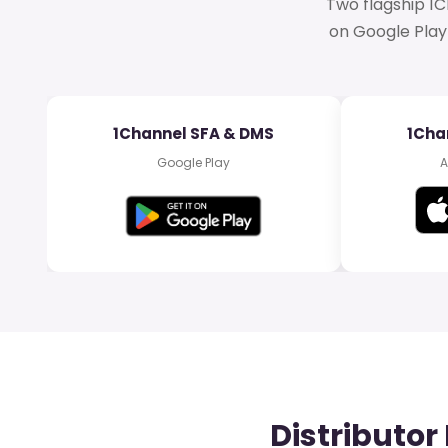
Two flagship 1C
on Google Play
1Channel SFA & DMS
1Cha
Google Play
A
Distributo