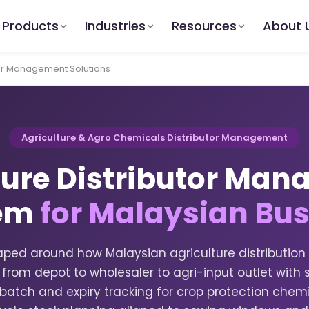
Products
Industries
Resources
About 
tor Management Solutions
Agriculture & Agro Chemicals Distributor Management
ture Distributor Ma
em
for Malaysian Bu
ped around how Malaysian agriculture distribution
w from depot to wholesaler to agri-input outlet wit
ty, batch and expiry tracking for crop protection ch