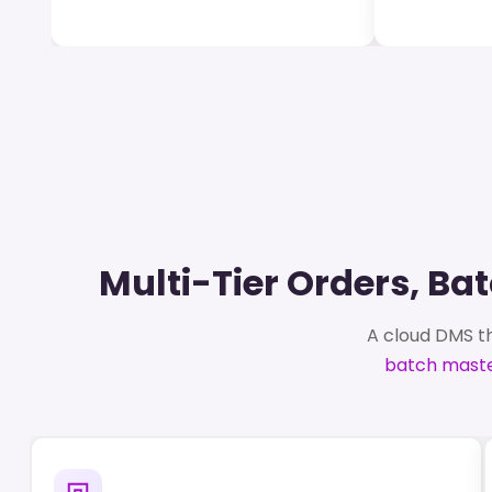
Multi-Tier Orders, B
A cloud DMS th
batch maste