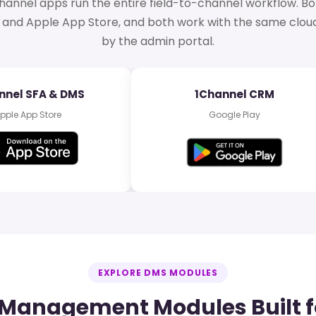
hannel apps run the entire field-to-channel workflow. Bo
 and Apple App Store, and both work with the same clo
by the admin portal.
nnel SFA & DMS
1Channel CRM
pple App Store
Google Play
EXPLORE DMS MODULES
r Management Modules Built f