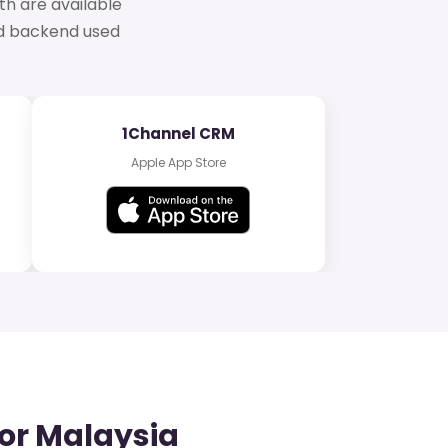
th are available
ud backend used
1Channel CRM
Apple App Store
or Malaysia