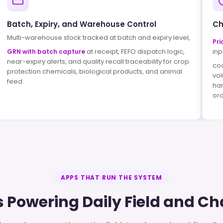
Batch, Expiry, and Warehouse Control
Ch
Multi-warehouse stock tracked at batch and expiry level,
Pri
at receipt, FEFO dispatch logic,
inp
GRN with batch capture
near-expiry alerts, and quality recall traceability for crop
co
protection chemicals, biological products, and animal
vol
feed.
har
ord
APPS THAT RUN THE SYSTEM
 Powering Daily Field and C