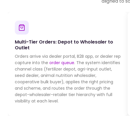
aligned to s
Multi-Tier Orders: Depot to Wholesaler to
Outlet
Orders arrive via dealer portal, B2B app, or dealer rep
capture into the
order queue
. The system identifies
channel class (fertilizer depot, agri-input outlet,
seed dealer, animal nutrition wholesaler,
cooperative bulk buyer), applies the right pricing
and scheme, and routes the order through the
depot-wholesaler-retailer tier hierarchy with full
visibility at each level.