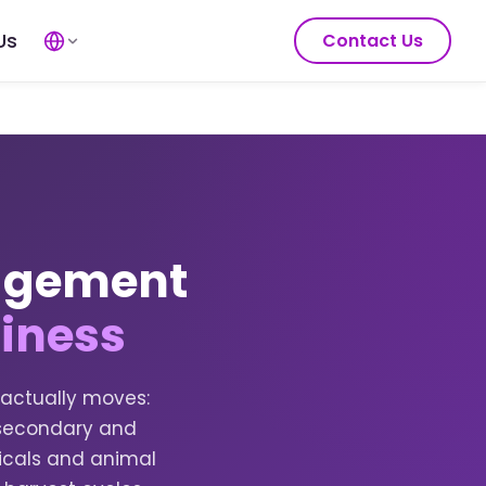
Us
Contact Us
nagement
siness
 actually moves:
h secondary and
emicals and animal