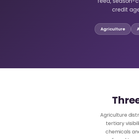
feed, season-c
credit ag
Agriculture
Three
Agriculture dist
tertiary visi
chemicals and