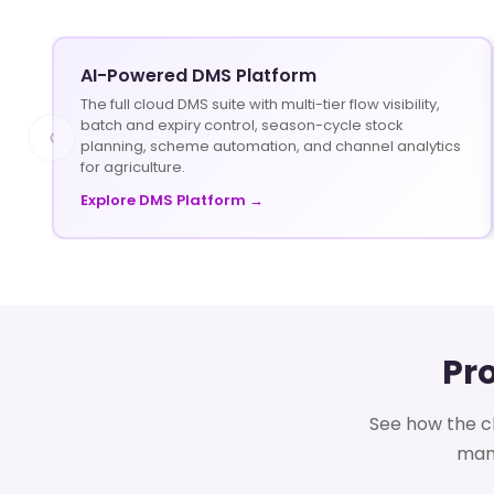
AI-Powered DMS Platform
The full cloud DMS suite with multi-tier flow visibility,
batch and expiry control, season-cycle stock
‹
planning, scheme automation, and channel analytics
for agriculture.
Explore DMS Platform →
Pr
See how the cl
mana