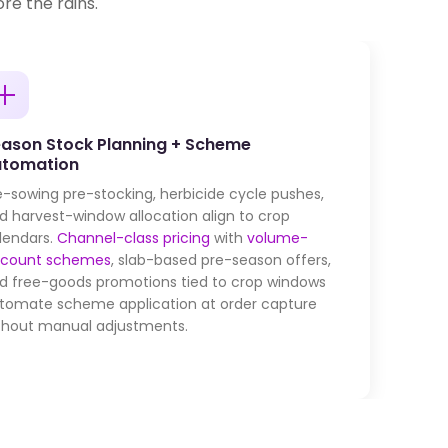
re the rains.
ason Stock Planning + Scheme
utomation
e-sowing pre-stocking, herbicide cycle pushes,
d harvest-window allocation align to crop
lendars.
Channel-class pricing
with
volume-
scount schemes
, slab-based pre-season offers,
d free-goods promotions tied to crop windows
tomate scheme application at order capture
thout manual adjustments.