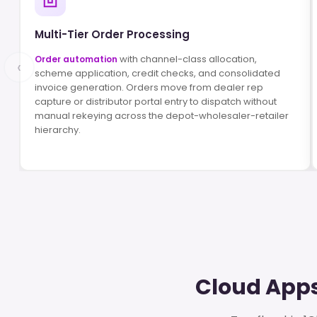
Multi-Tier Order Processing
with channel-class allocation,
Order automation
‹
scheme application, credit checks, and consolidated
invoice generation. Orders move from dealer rep
capture or distributor portal entry to dispatch without
manual rekeying across the depot-wholesaler-retailer
hierarchy.
Cloud Apps