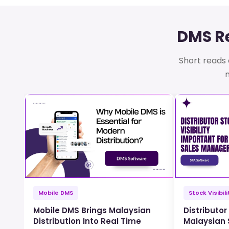
DMS Re
Short reads o
m
Mobile DMS
Stock Visibili
Mobile DMS Brings Malaysian
Distributor 
Distribution Into Real Time
Malaysian