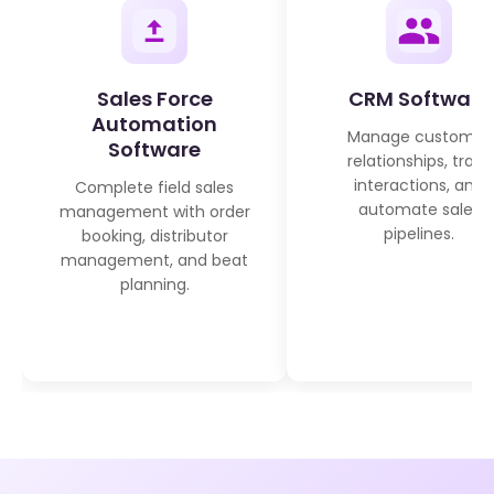
Sales Force
CRM Software
Automation
Manage customer
Software
relationships, track
interactions, and
Complete field sales
automate sales
management with order
pipelines.
booking, distributor
management, and beat
planning.