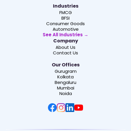
Industries
FMCG
BFSI
Consumer Goods
Automotive
See All Industries →
Company
About Us
Contact Us
Our Offices
Gurugram
Kolkata
Bengaluru
Mumbai
Noida