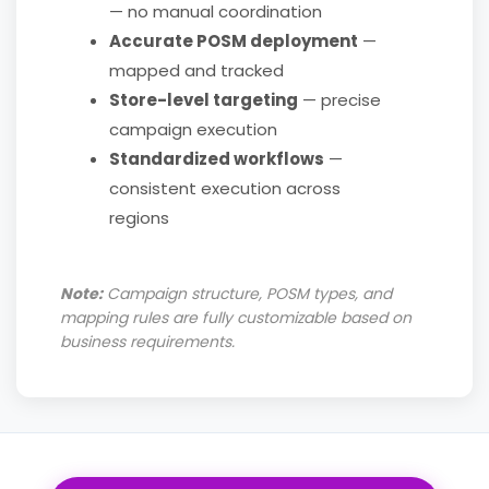
— no manual coordination
Accurate POSM deployment
—
mapped and tracked
Store-level targeting
— precise
campaign execution
Standardized workflows
—
consistent execution across
regions
Note:
Campaign structure, POSM types, and
mapping rules are fully customizable based on
business requirements.