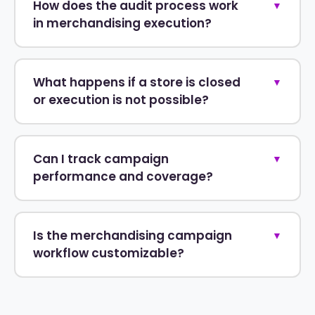
How does the audit process work
▼
in merchandising execution?
What happens if a store is closed
▼
or execution is not possible?
Can I track campaign
▼
performance and coverage?
Is the merchandising campaign
▼
workflow customizable?