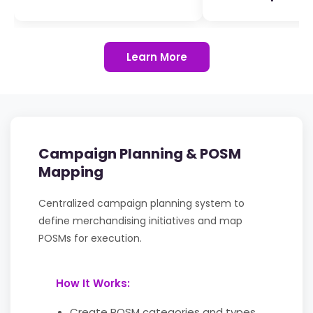
Learn More
Campaign Planning & POSM
Mapping
Centralized campaign planning system to
define merchandising initiatives and map
POSMs for execution.
How It Works:
Create POSM categories and types