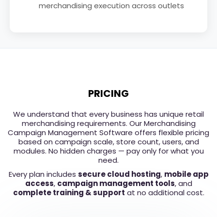
merchandising execution across outlets
PRICING
We understand that every business has unique retail
merchandising requirements. Our Merchandising
Campaign Management Software offers flexible pricing
based on campaign scale, store count, users, and
modules. No hidden charges — pay only for what you
need.
Every plan includes
secure cloud hosting
,
mobile app
access
,
campaign management tools
, and
complete training & support
at no additional cost.