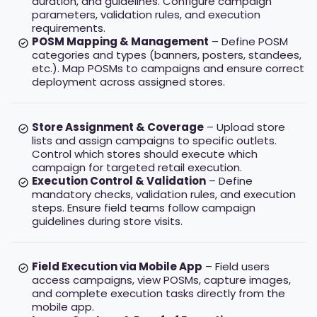
duration, and guidelines. Configure campaign
parameters, validation rules, and execution
requirements.
POSM Mapping & Management
– Define POSM
categories and types (banners, posters, standees,
etc.). Map POSMs to campaigns and ensure correct
deployment across assigned stores.
Store Assignment & Coverage
– Upload store
lists and assign campaigns to specific outlets.
Control which stores should execute which
campaign for targeted retail execution.
Execution Control & Validation
– Define
mandatory checks, validation rules, and execution
steps. Ensure field teams follow campaign
guidelines during store visits.
Field Execution via Mobile App
– Field users
access campaigns, view POSMs, capture images,
and complete execution tasks directly from the
mobile app.