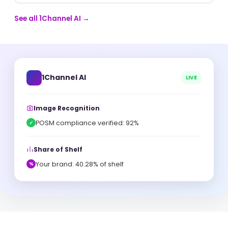
See all 1Channel AI →
1Channel AI
LIVE
Image Recognition
POSM compliance verified: 92%
✓
Share of Shelf
Your brand: 40.28% of shelf
%