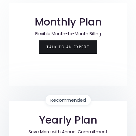
Monthly Plan
Flexible Month-to-Month Billing
TALK TO AN EXPERT
Recommended
Yearly Plan
Save More with Annual Commitment