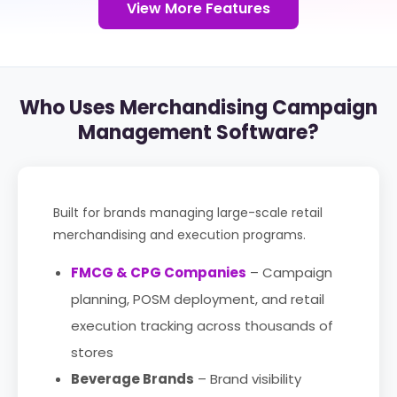
View More Features
Who Uses Merchandising Campaign
Management Software?
Built for brands managing large-scale retail
merchandising and execution programs.
FMCG & CPG Companies
– Campaign
planning, POSM deployment, and retail
execution tracking across thousands of
stores
Beverage Brands
– Brand visibility