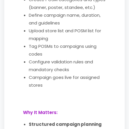
(banner, poster, standee, etc.)
Define campaign name, duration,
and guidelines
Upload store list and POSM list for
mapping
Tag POSMs to campaigns using
codes
Configure validation rules and
mandatory checks
Campaign goes live for assigned
stores
Why It Matters:
Structured campaign planning