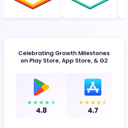
Celebrating Growth Milestones
on Play Store, App Store, & G2
4.8
4.7