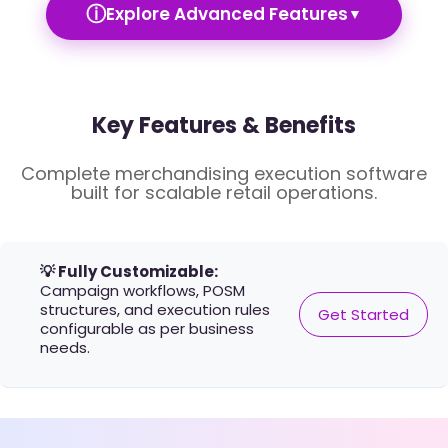
ⓘ
Explore Advanced Features
▼
Key Features & Benefits
Complete merchandising execution software
built for scalable retail operations.
💡 Fully Customizable:
Campaign workflows, POSM
structures, and execution rules
Get Started
configurable as per business
needs.