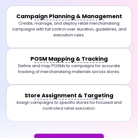
Campaign Planning & Management
Create, manage, and deploy retail merchandising
campaigns with full control over duration, guidelines, and
execution rules.
POSM Mapping & Tracking
Define and map POSMs to campaigns for accurate
tracking of merchandising materials across stores.
Store Assignment & Targeting
Assign campaigns to specific stores for focused and
controlled retail execution.