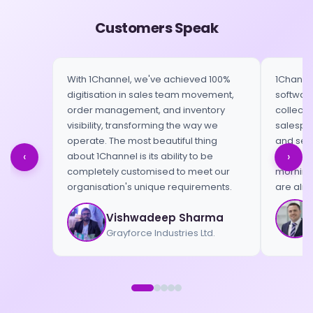
Customers Speak
With 1Channel, we've achieved 100%
1Channel
digitisation in sales team movement,
software
order management, and inventory
collect 
visibility, transforming the way we
salespeo
operate. The most beautiful thing
and send
‹
›
about 1Channel is its ability to be
When we 
completely customised to meet our
morning,
organisation's unique requirements.
are alre
Vishwadeep Sharma
Grayforce Industries Ltd.