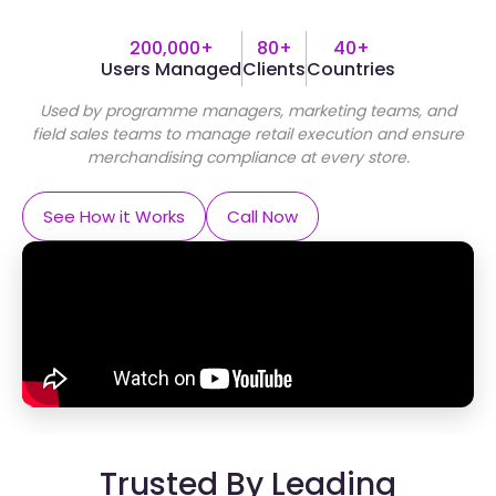
200,000+
80+
40+
Users Managed
Clients
Countries
Used by programme managers, marketing teams, and
field sales teams to manage retail execution and ensure
merchandising compliance at every store.
See How it Works
Call Now
Trusted By Leading