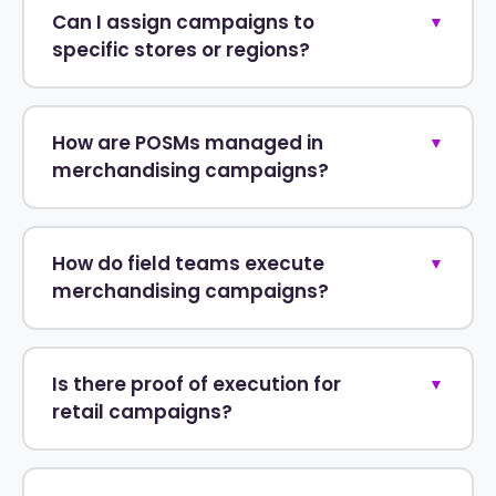
Can I assign campaigns to
▼
specific stores or regions?
How are POSMs managed in
▼
merchandising campaigns?
How do field teams execute
▼
merchandising campaigns?
Is there proof of execution for
▼
retail campaigns?