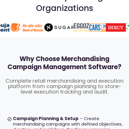
Organizations
Why Choose Merchandising
Campaign Management Software?
Complete retail merchandising and execution
platform from campaign planning to store-
level execution tracking and audit.
Campaign Planning & Setup
– Create
merchandising campaigns with defined objectives,