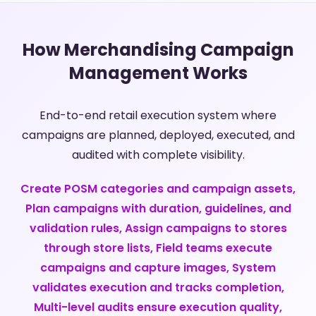
How Merchandising Campaign
Management Works
End-to-end retail execution system where
campaigns are planned, deployed, executed, and
audited with complete visibility.
Create POSM categories and campaign assets,
Plan campaigns with duration, guidelines, and
validation rules, Assign campaigns to stores
through store lists, Field teams execute
campaigns and capture images, System
validates execution and tracks completion,
Multi-level audits ensure execution quality,