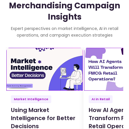
Merchandising Campaign
Insights
Expert perspectives on market intelligence, AI in retail
operations, and campaign execution strategies
Market Intelligence
AI in Retail
Using Market
How AI Agents
Intelligence for Better
Transform F
Decisions
Retail Operat