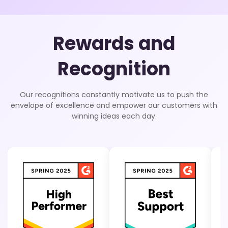
Rewards and
Recognition
Our recognitions constantly motivate us to push the
envelope of excellence and empower our customers with
winning ideas each day.