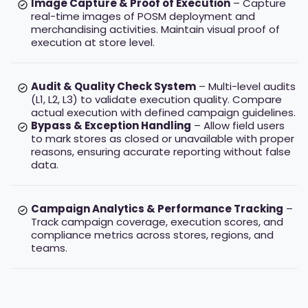
Image Capture & Proof of Execution
– Capture
real-time images of POSM deployment and
merchandising activities. Maintain visual proof of
execution at store level.
Audit & Quality Check System
– Multi-level audits
(L1, L2, L3) to validate execution quality. Compare
actual execution with defined campaign guidelines.
Bypass & Exception Handling
– Allow field users
to mark stores as closed or unavailable with proper
reasons, ensuring accurate reporting without false
data.
Campaign Analytics & Performance Tracking
–
Track campaign coverage, execution scores, and
compliance metrics across stores, regions, and
teams.