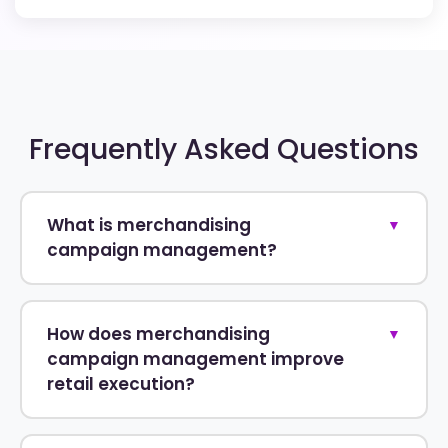
Frequently Asked Questions
What is merchandising
▼
campaign management?
How does merchandising
▼
campaign management improve
retail execution?