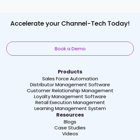
Accelerate your Channel-Tech Today!
Book a Demo
Products
Sales Force Automation
Distributor Management Software
Customer Relationship Management
Loyalty Management Software
Retail Execution Management
Learning Management System
Resources
Blogs
Case Studies
Videos