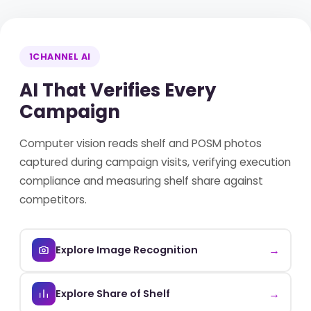
1CHANNEL AI
AI That Verifies Every
Campaign
Computer vision reads shelf and POSM photos
captured during campaign visits, verifying execution
compliance and measuring shelf share against
competitors.
→
Explore Image Recognition
→
Explore Share of Shelf