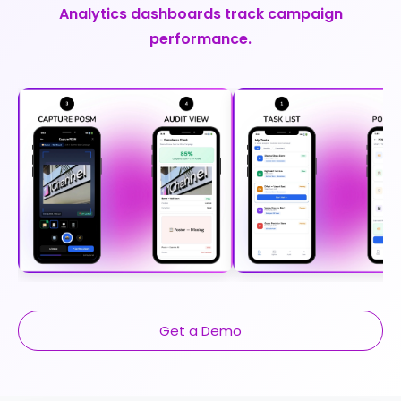
Analytics dashboards track campaign
performance.
Get a Demo