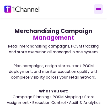
Merchandising Campaign
Management
Retail merchandising campaigns, POSM tracking,
and store execution all managed in one system.
Plan campaigns, assign stores, track POSM
deployment, and monitor execution quality with
complete visibility across your retail network.
What You Get:
Campaign Planning • POSM Mapping • Store
Assignment • Execution Control • Audit & Analytics