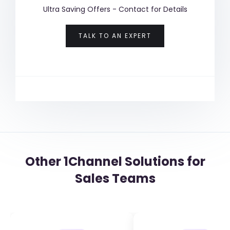
Ultra Saving Offers - Contact for Details
TALK TO AN EXPERT
Other 1Channel Solutions for
Sales Teams