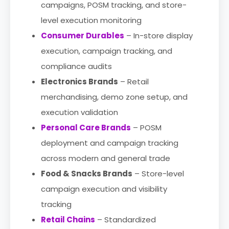
campaigns, POSM tracking, and store-
level execution monitoring
Consumer Durables
– In-store display
execution, campaign tracking, and
compliance audits
Electronics Brands
– Retail
merchandising, demo zone setup, and
execution validation
Personal Care Brands
– POSM
deployment and campaign tracking
across modern and general trade
Food & Snacks Brands
– Store-level
campaign execution and visibility
tracking
Retail Chains
– Standardized