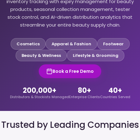
inventory tracking with expiry management for beauty
products, seasonal collection management, tester
stock control, and AI-driven distribution analytics that
streamline your entire beauty supply chain.
Cosmetics
Apparel & Fashion
Footwear
Beauty & Wellness
Lifestyle & Grooming
Book a Free Demo
200,000+
80+
40+
Distributors & Stockists Managed
Enterprise Clients
Countries Served
Trusted by Leading Companies