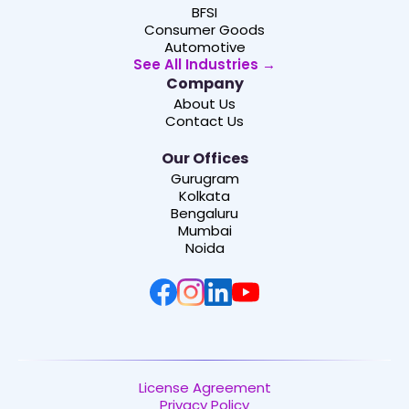
BFSI
Consumer Goods
Automotive
See All Industries →
Company
About Us
Contact Us
Our Offices
Gurugram
Kolkata
Bengaluru
Mumbai
Noida
License Agreement
Privacy Policy