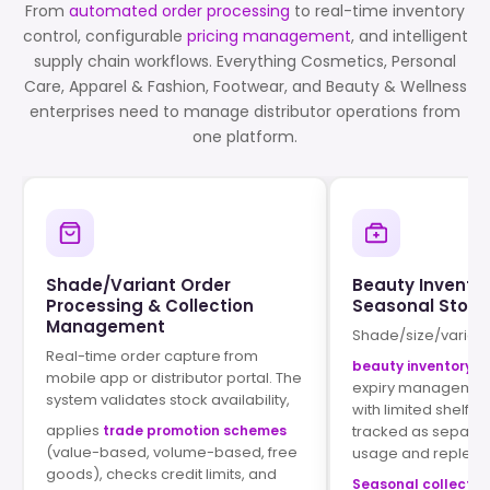
From
automated order processing
to real-time inventory
control, configurable
pricing management
, and intelligent
supply chain workflows. Everything Cosmetics, Personal
Care, Apparel & Fashion, Footwear, and Beauty & Wellness
enterprises need to manage distributor operations from
one platform.
Shade/Variant Order
Beauty Inventor
Processing & Collection
Seasonal Stock
Management
Shade/size/varian
Real-time order capture from
beauty inventory t
mobile app or distributor portal. The
expiry management
system validates stock availability,
with limited shelf li
applies
trade promotion schemes
tracked as separat
(value-based, volume-based, free
usage and replenis
goods), checks credit limits, and
Seasonal collecti