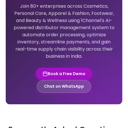
Join 80+ enterprises across Cosmetics,
Personal Care, Apparel & Fashion, Footwear,
and Beauty & Wellness using 1Channel's AI-
powered distributor management system to
automate order processing, optimize
inventory, streamline payments, and gain
real-time supply chain visibility across their
business in India.
Book a Free Demo
Chat on WhatsApp