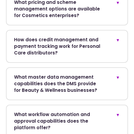
What pricing and scheme
▼
management options are available
for Cosmetics enterprises?
How does credit management and
▼
payment tracking work for Personal
Care distributors?
What master data management
▼
capabilities does the DMS provide
for Beauty & Wellness businesses?
What workflow automation and
▼
approval capabilities does the
platform offer?