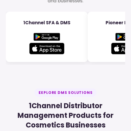
and businesses.
1Channel SFA & DMS
Pioneer Dis
EXPLORE DMS SOLUTIONS
1Channel Distributor
Management Products for
Cosmetics Businesses