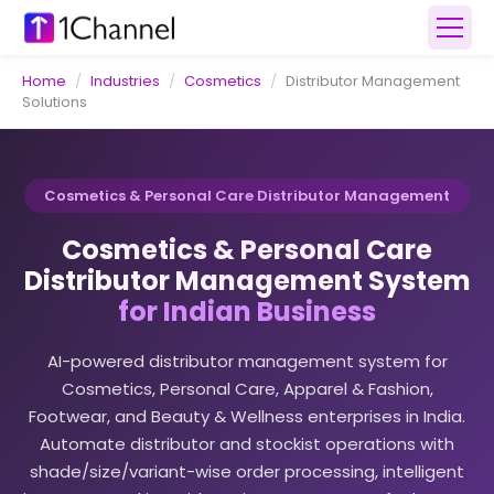
Home
/
Industries
/
Cosmetics
/
Distributor Management
Solutions
Cosmetics & Personal Care Distributor Management
Cosmetics & Personal Care
Distributor Management System
for Indian Business
AI-powered distributor management system for
Cosmetics, Personal Care, Apparel & Fashion,
Footwear, and Beauty & Wellness enterprises in India.
Automate distributor and stockist operations with
shade/size/variant-wise order processing, intelligent