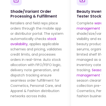
Shade/Variant Order
Beauty Invento
Processing & Fulfillment
Tester Stock C
Retailers and field reps place
Complete
wareh
orders through the mobile app
management
wit
or distributor portal. The system
shade/size/varia
automatically checks
stock
visibility and expi
availability
, applies applicable
beauty products 
schemes and pricing, validates
serums, organic 
credit limits, and processes
limited shelf life)
orders in real-time. Auto stock
managed as a se
allocation with FIFO/FEFO logic,
inventory catego
delivery note generation, and
tracking.
Seasonal
dispatch tracking ensure
management
wit
seamless order fulfillment for
season clearance
Cosmetics, Personal Care, and
collection pre-bo
Apparel & Fashion distribution
Cosmetics, Perso
networks across India.
fashion businesse