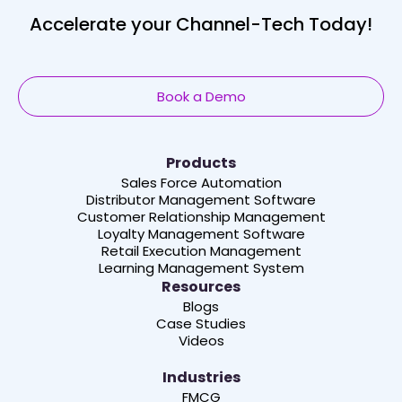
Accelerate your Channel-Tech Today!
Book a Demo
Products
Sales Force Automation
Distributor Management Software
Customer Relationship Management
Loyalty Management Software
Retail Execution Management
Learning Management System
Resources
Blogs
Case Studies
Videos
Industries
FMCG