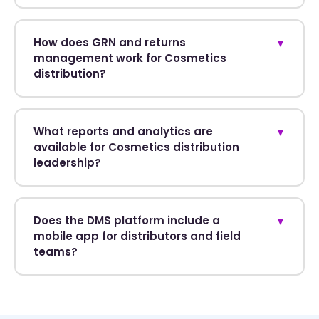
How does GRN and returns
▼
management work for Cosmetics
distribution?
What reports and analytics are
▼
available for Cosmetics distribution
leadership?
Does the DMS platform include a
▼
mobile app for distributors and field
teams?