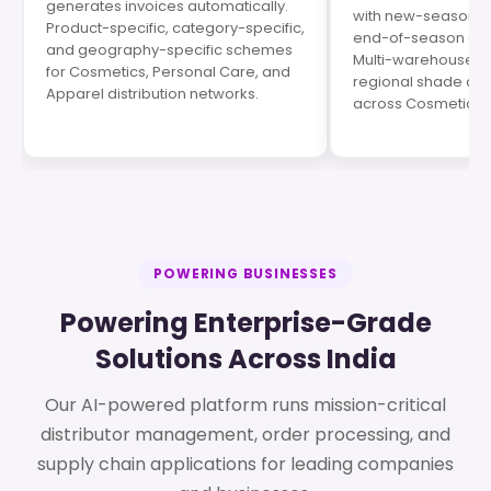
generates invoices automatically.
with new-season p
Product-specific, category-specific,
end-of-season cle
and geography-specific schemes
Multi-warehouse op
for Cosmetics, Personal Care, and
regional shade de
Apparel distribution networks.
across Cosmetics s
POWERING BUSINESSES
Powering Enterprise-Grade
Solutions Across India
Our AI-powered platform runs mission-critical
distributor management, order processing, and
supply chain applications for leading companies