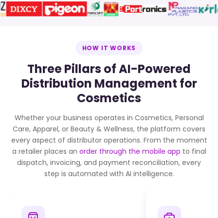
HOW IT WORKS
Three Pillars of AI-Powered
Distribution Management for
Cosmetics
Whether your business operates in Cosmetics, Personal
Care, Apparel, or Beauty & Wellness, the platform covers
every aspect of distributor operations. From the moment
a retailer places an
order through the mobile app
to final
dispatch, invoicing, and payment reconciliation, every
step is automated with AI intelligence.