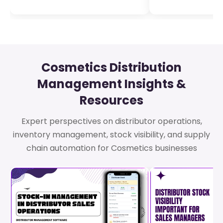
Cosmetics Distribution
Management Insights &
Resources
Expert perspectives on distributor operations,
inventory management, stock visibility, and supply
chain automation for Cosmetics businesses