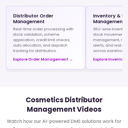
Distributor Order
Inventory & St
Management
Management
Real-time order processing with
SKU-wise inventory
stock validation, scheme
stock movement his
application, credit limit checks,
management, rep
auto allocation, and dispatch
alerts, and real-tim
tracking for distributors.
across warehouse
Explore Order Management →
Explore Inventory
Cosmetics Distributor
Management Videos
Watch how our AI-powered DMS solutions work for