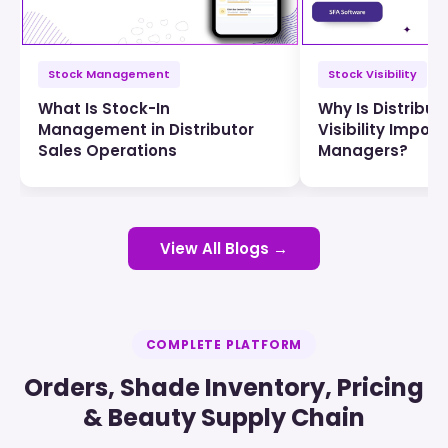
Stock Management
Stock Visibility
What Is Stock-In
Why Is Distribut
Management in Distributor
Visibility Import
Sales Operations
Managers?
View All Blogs →
COMPLETE PLATFORM
Orders, Shade Inventory, Pricing
& Beauty Supply Chain