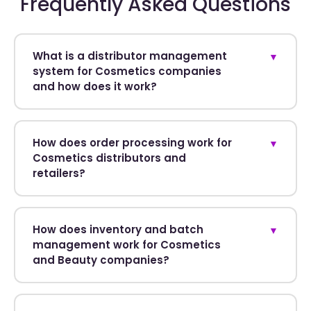
Frequently Asked Questions
What is a distributor management
▼
system for Cosmetics companies
and how does it work?
How does order processing work for
▼
Cosmetics distributors and
retailers?
How does inventory and batch
▼
management work for Cosmetics
and Beauty companies?