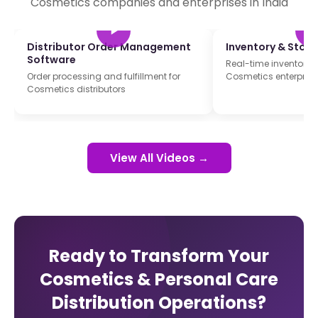
Cosmetics companies and enterprises in India
Distributor Order Management
Inventory & Sto
Software
Real-time inventory t
Order processing and fulfillment for
Cosmetics enterprise
Cosmetics distributors
View All Videos →
Ready to Transform Your
Cosmetics & Personal Care
Distribution Operations?