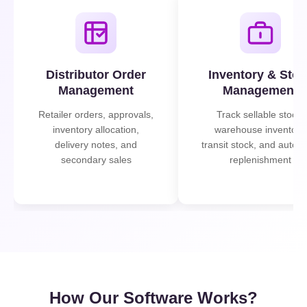
Distributor Order
Inventory & Stoc
Management
Management
Retailer orders, approvals,
Track sellable stock,
inventory allocation,
warehouse inventory,
delivery notes, and
transit stock, and autom
secondary sales
replenishment
How Our Software Works?