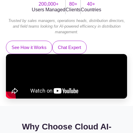
200,000+
80+
40+
Users Managed
Clients
Countries
Trusted by sales managers, operations heads, distribution directors,
and field teams looking for AI-powered efficiency in distribution
management.
See How it Works
Chat Expert
Why Choose Cloud AI-