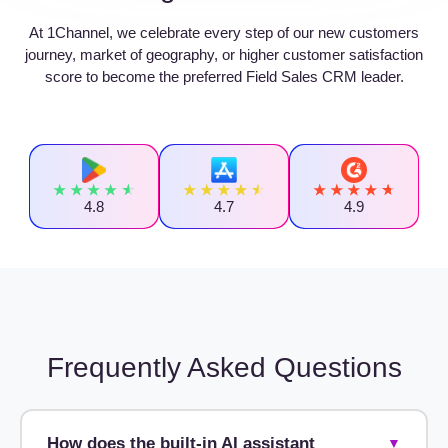
At 1Channel, we celebrate every step of our new customers
journey, market of geography, or higher customer satisfaction
score to become the preferred Field Sales CRM leader.
4.8
4.7
4.9
Frequently Asked Questions
How does the built-in AI assistant
▼