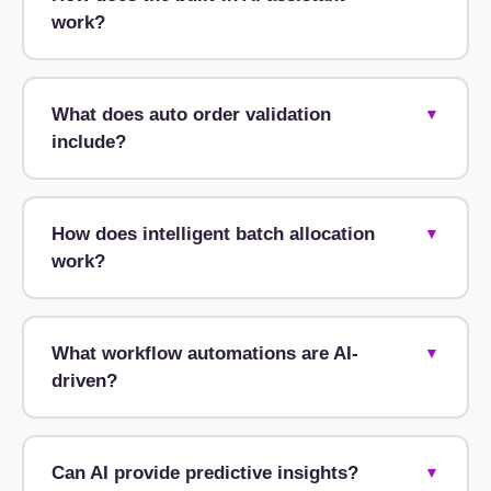
work?
What does auto order validation
▼
include?
How does intelligent batch allocation
▼
work?
What workflow automations are AI-
▼
driven?
Can AI provide predictive insights?
▼