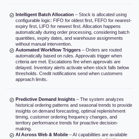
Intelligent Batch Allocation
– Stock is allocated using
configurable logic: FIFO for oldest first, FEFO for nearest-
expiry first, LIFO for newest first. Allocation happens
automatically during order processing, considering batch
quantities, expiry dates, and warehouse assignments
without manual intervention.
Automated Workflow Triggers
– Orders are routed
automatically based on rules. Approvals trigger when
criteria are met. Escalations fire when approvals are
delayed. Inventory alerts activate when stock falls below
thresholds. Credit notifications send when customers
approach limits.
Predictive Demand Insights
– The system analyzes
historical ordering patterns and seasonal trends to provide
insights on demand forecasting, optimal replenishment
timing, customer ordering frequency changes, and
territory performance trends for proactive decision-
making.
AI Across Web & Mobile
– AI capabilities are available