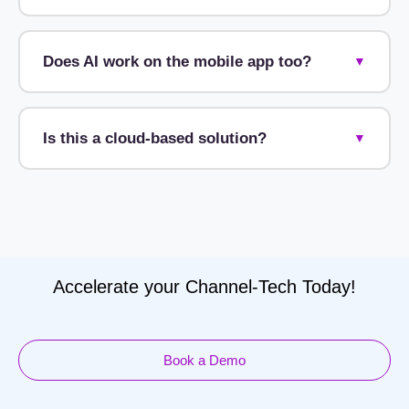
Does AI work on the mobile app too?
▼
Is this a cloud-based solution?
▼
Accelerate your Channel-Tech Today!
Book a Demo