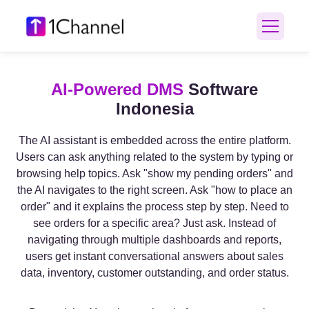
AI-Powered DMS
Software
Indonesia
The AI assistant is embedded across the entire platform.
Users can ask anything related to the system by typing or
browsing help topics. Ask "show my pending orders" and
the AI navigates to the right screen. Ask "how to place an
order" and it explains the process step by step. Need to
see orders for a specific area? Just ask. Instead of
navigating through multiple dashboards and reports,
users get instant conversational answers about sales
data, inventory, customer outstanding, and order status.