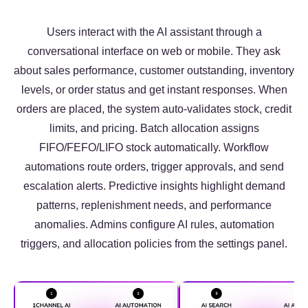
Users interact with the AI assistant through a
conversational interface on web or mobile. They ask
about sales performance, customer outstanding, inventory
levels, or order status and get instant responses. When
orders are placed, the system auto-validates stock, credit
limits, and pricing. Batch allocation assigns
FIFO/FEFO/LIFO stock automatically. Workflow
automations route orders, trigger approvals, and send
escalation alerts. Predictive insights highlight demand
patterns, replenishment needs, and performance
anomalies. Admins configure AI rules, automation
triggers, and allocation policies from the settings panel.