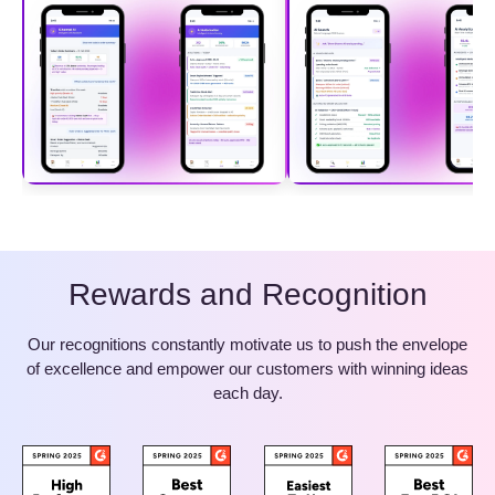
Rewards and Recognition
Our recognitions constantly motivate us to push the envelope
of excellence and empower our customers with winning ideas
each day.