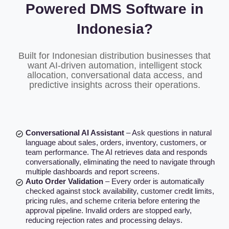
Powered DMS Software in
Indonesia?
Built for Indonesian distribution businesses that
want AI-driven automation, intelligent stock
allocation, conversational data access, and
predictive insights across their operations.
Conversational AI Assistant
– Ask questions in natural
language about sales, orders, inventory, customers, or
team performance. The AI retrieves data and responds
conversationally, eliminating the need to navigate through
multiple dashboards and report screens.
Auto Order Validation
– Every order is automatically
checked against stock availability, customer credit limits,
pricing rules, and scheme criteria before entering the
approval pipeline. Invalid orders are stopped early,
reducing rejection rates and processing delays.