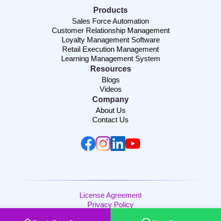
Products
Sales Force Automation
Customer Relationship Management
Loyalty Management Software
Retail Execution Management
Learning Management System
Resources
Blogs
Videos
Company
About Us
Contact Us
License Agreement
Privacy Policy
Copyright © 2026 | Channelplay SaaS Pvt. Ltd. | All Rights