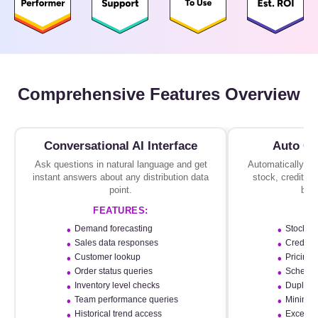
Comprehensive Features Overview
Conversational AI Interface
Auto Or
Ask questions in natural language and get
Automatically val
instant answers about any distribution data
stock, credit, p
point.
befo
FEATURES:
F
Demand forecasting
Stock av
Sales data responses
Credit li
Customer lookup
Pricing r
Order status queries
Scheme c
Inventory level checks
Duplicat
Team performance queries
Minimum
Historical trend access
Exceptio