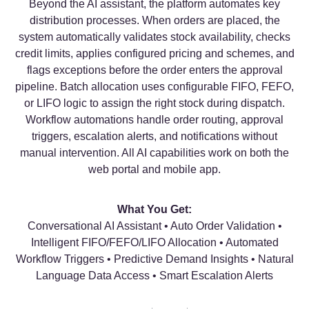
Beyond the AI assistant, the platform automates key
distribution processes. When orders are placed, the
system automatically validates stock availability, checks
credit limits, applies configured pricing and schemes, and
flags exceptions before the order enters the approval
pipeline. Batch allocation uses configurable FIFO, FEFO,
or LIFO logic to assign the right stock during dispatch.
Workflow automations handle order routing, approval
triggers, escalation alerts, and notifications without
manual intervention. All AI capabilities work on both the
web portal and mobile app.
What You Get:
Conversational AI Assistant • Auto Order Validation •
Intelligent FIFO/FEFO/LIFO Allocation • Automated
Workflow Triggers • Predictive Demand Insights • Natural
Language Data Access • Smart Escalation Alerts