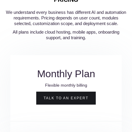
We understand every business has different AI and automation
requirements. Pricing depends on user count, modules
selected, customization scope, and deployment scale.
All plans include cloud hosting, mobile apps, onboarding
support, and training.
Monthly Plan
Flexible monthly billing
TALK TO AN EXPERT