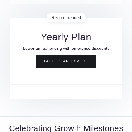
Recommended
Yearly Plan
Lower annual pricing with enterprise discounts
TALK TO AN EXPERT
Celebrating Growth Milestones