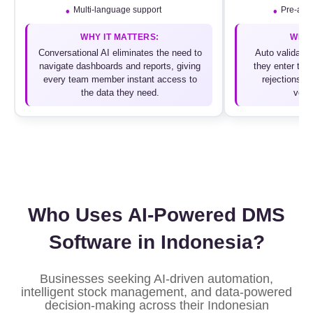
Multi-language support
Pre-appr
WHY IT MATTERS:
WHY 
Conversational AI eliminates the need to
Auto validatio
navigate dashboards and reports, giving
they enter the 
every team member instant access to
rejections a
the data they need.
verif
Who Uses AI-Powered DMS
Software in Indonesia?
Businesses seeking AI-driven automation,
intelligent stock management, and data-powered
decision-making across their Indonesian