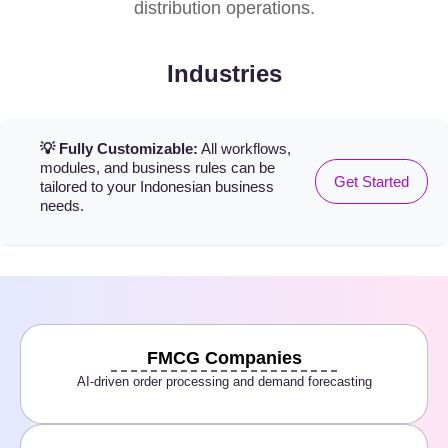
distribution operations.
Industries
💡 Fully Customizable:
All workflows,
modules, and business rules can be
Get Started
tailored to your Indonesian business
needs.
FMCG Companies
AI-driven order processing and demand forecasting