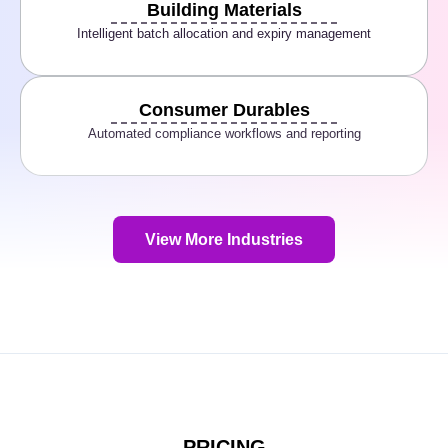
Building Materials
Intelligent batch allocation and expiry management
Consumer Durables
Automated compliance workflows and reporting
View More Industries
PRICING