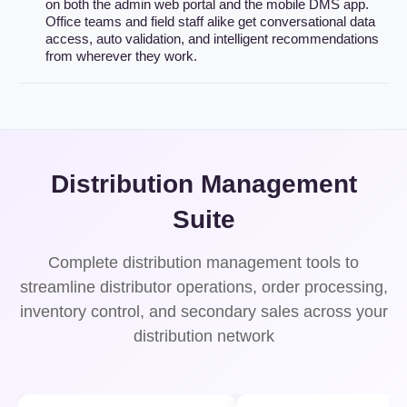
on both the admin web portal and the mobile DMS app.
Office teams and field staff alike get conversational data
access, auto validation, and intelligent recommendations
from wherever they work.
Distribution Management
Suite
Complete distribution management tools to
streamline distributor operations, order processing,
inventory control, and secondary sales across your
distribution network